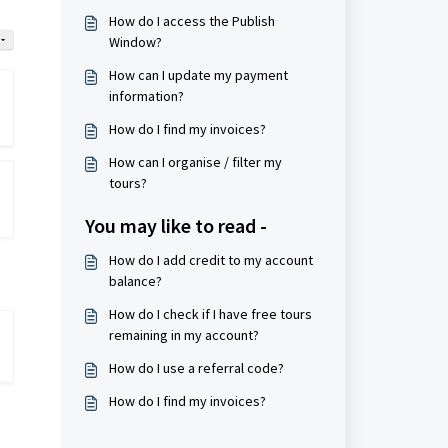
How do I access the Publish
Window?
How can I update my payment
information?
How do I find my invoices?
How can I organise / filter my
tours?
You may like to read -
How do I add credit to my account
balance?
How do I check if I have free tours
remaining in my account?
How do I use a referral code?
How do I find my invoices?