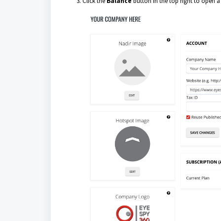
Click the
B
alance
button in the top right to open 