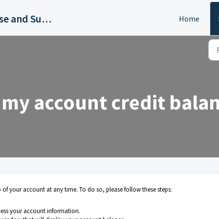
EyeSpy360 Knowledge Base and Support Hub
Home
 my account credit bala
of your account at any time. To do so, please follow these steps:
cess your account information.