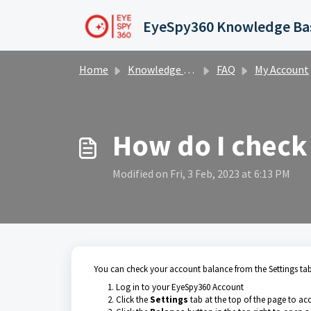
Skip to main content
Home
Knowledge base
FAQ
My Account
How do I check
Modified on Fri, 3 Feb, 2023 at 6:13 PM
You can check your account balance from the Settings tab 
Log in to your EyeSpy360 Account
Click the
Settings
tab at the top of the page to ac