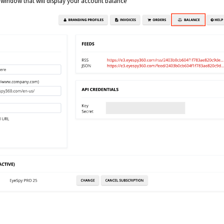
a window that will display your account balance