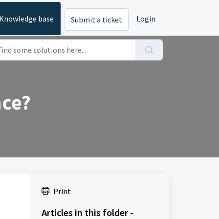
Knowledge base
Login
Submit a ticket
nce?
Print
Articles in this folder -