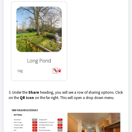
3. Under the
Share
heading, you will see a row of sharing options. Click
on the
QR icon
on the far right. This will open a drop down menu.