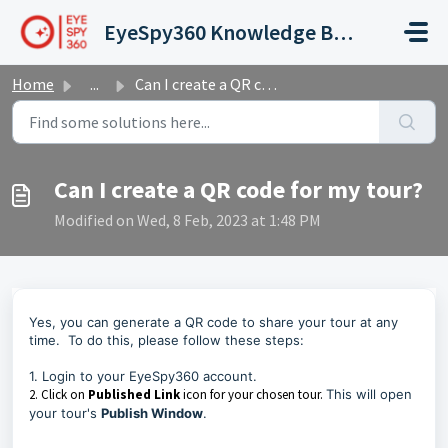
Skip to main content
EyeSpy360 Knowledge Base and Support Hub
Home
...
Can I create a QR code for my tour?
Can I create a QR code for my tour?
Modified on Wed, 8 Feb, 2023 at 1:48 PM
Yes, you can generate a QR code to share your tour at any
time. To do this, please follow these steps:
1.
Login to your EyeSpy360 account.
2. Click on
Published Link
icon for your chosen tour.
This will open
your tour's
Publish Window
.