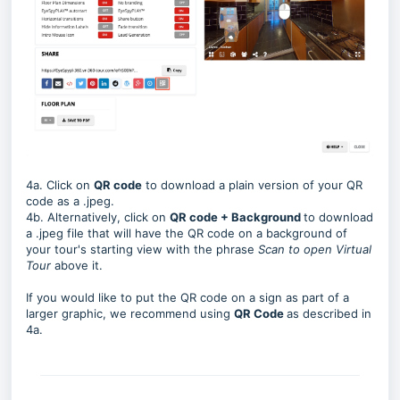
4a. Click on
QR code
to download a plain version of your QR
code as a .jpeg.
4b. Alternatively, click on
QR code + Background
to download
a .jpeg file that will have the QR code on a background of
your tour's starting view with the phrase
Scan to open Virtual
Tour
above it.
If you would like to put the QR code on a sign as part of a
larger graphic, we recommend using
QR Code
as described in
4a.