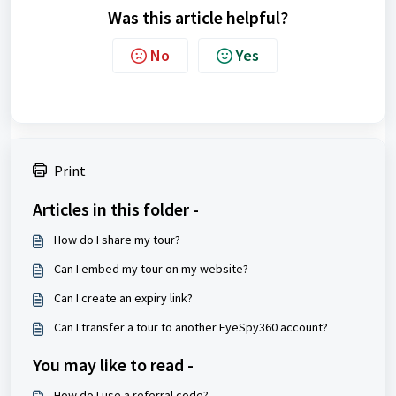
Was this article helpful?
No
Yes
Print
Articles in this folder -
How do I share my tour?
Can I embed my tour on my website?
Can I create an expiry link?
Can I transfer a tour to another EyeSpy360 account?
You may like to read -
How do I use a referral code?